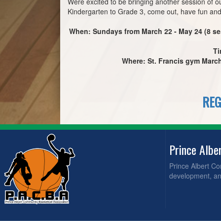
Were excited to be bringing another session of o
Kindergarten to Grade 3, come out, have fun and
When: Sundays from March 22 - May 24 (8 se
Ti
Where: St. Francis gym March 
REG
Prince Albe
Prince Albert C
development, and