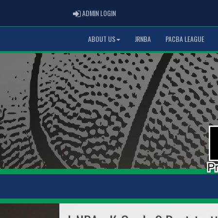
ADMIN LOGIN
ADMIN LOGIN
ABOUT US
JRNBA
PACBA LEAGUE