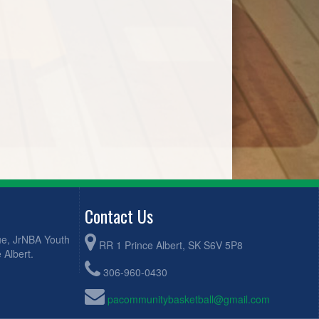
Contact Us
ue, JrNBA Youth
RR 1 Prince Albert, SK S6V 5P8
 Albert.
306-960-0430
pacommunitybasketball@gmail.com