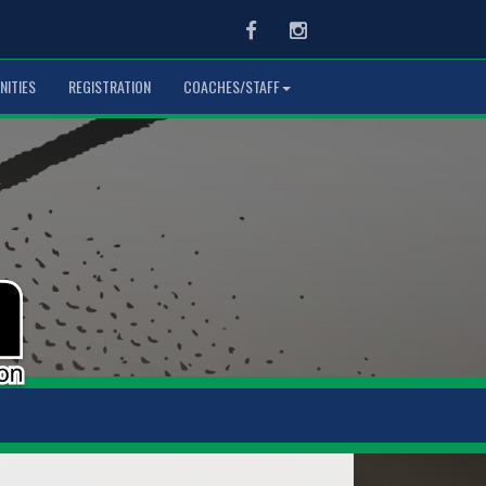
Facebook
Instagram
NITIES
REGISTRATION
COACHES/STAFF