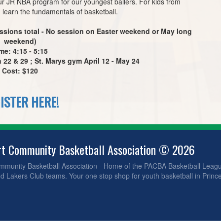
ur JR NBA program for our youngest ballers. For kids from
 learn the fundamentals of basketball.
ssions total - No session on Easter weekend or May long
weekend)
me: 4:15 - 5:15
22 & 29 ; St. Marys gym April 12 - May 24
Cost: $120
ISTER HERE!
rt Community Basketball Association © 2026
ommunity Basketball Association - Home of the PACBA Basketball Leag
 Lakers Club teams. Your one stop shop for youth basketball in Prince