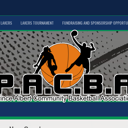
LAKERS
LAKERS TOURNAMENT
FUNDRAISING AND SPONSORSHIP OPPORTU