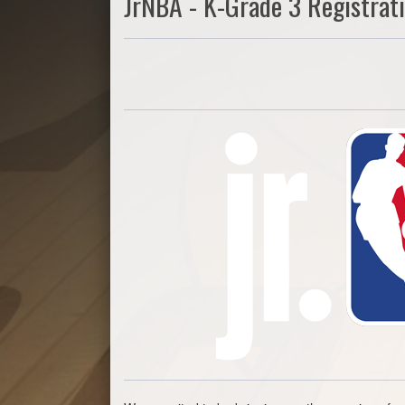
JrNBA - K-Grade 3 Registrat