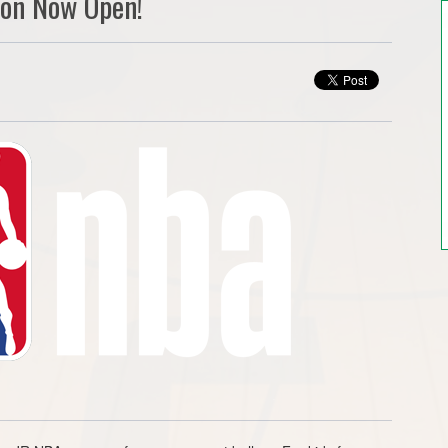
ion Now Open!