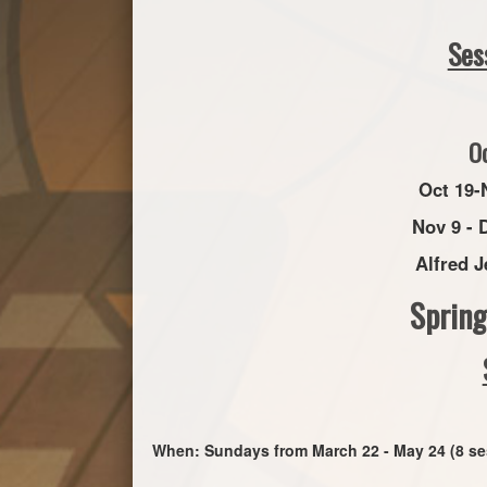
Ses
O
Oct 19-
Nov 9 - 
Alfred J
Sprin
When: Sundays from March 22 - May 24 (8 se