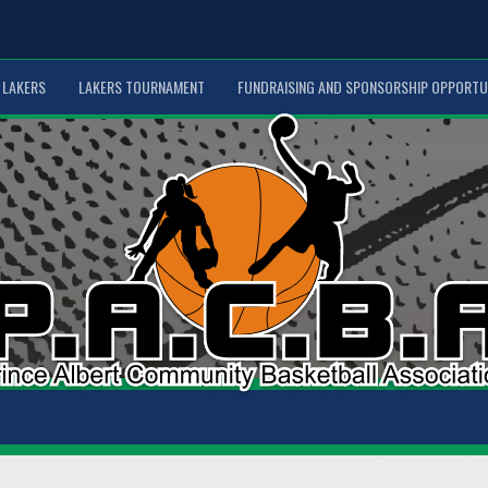
LAKERS
LAKERS TOURNAMENT
FUNDRAISING AND SPONSORSHIP OPPORTU