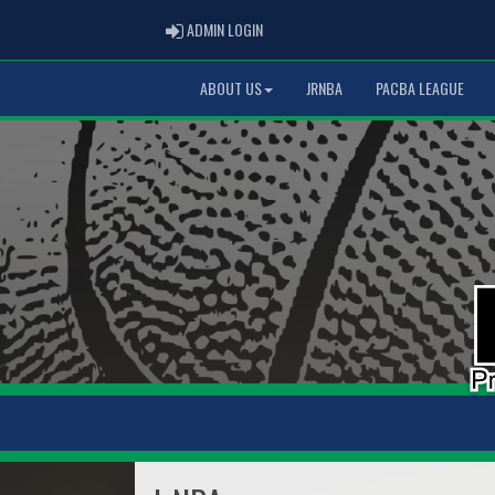
ADMIN LOGIN
ADMIN LOGIN
ABOUT US
JRNBA
PACBA LEAGUE