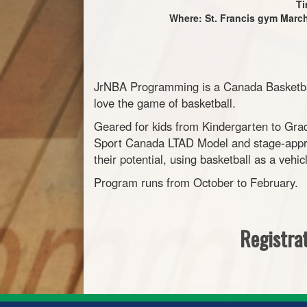
Ti
Where: St. Francis gym March 
JrNBA Programming is a Canada Basketball
love the game of basketball.
Geared for kids from Kindergarten to Grad
Sport Canada LTAD Model and stage-appro
their potential, using basketball as a vehic
Program runs from October to February.
Registrat