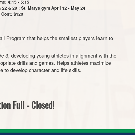
me: 4:15 - 5:15
22 & 29 ; St. Marys gym April 12 - May 24
Cost: $120
 Program that helps the smallest players learn to
e 3, developing young athletes in alignment with the
priate drills and games. Helps athletes maximize
le to develop character and life skills.
ion Full - Closed!