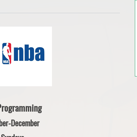
 Programming
ber-December