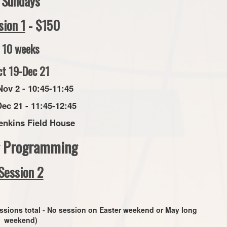
Sundays
sion 1
- $150
10 weeks
ct 19-Dec 21
Nov 2 - 10:45-11:45
Dec 21 - 11:45-12:45
enkins Field House
g Programming
Session 2
ssions total - No session on Easter weekend or May long
weekend)