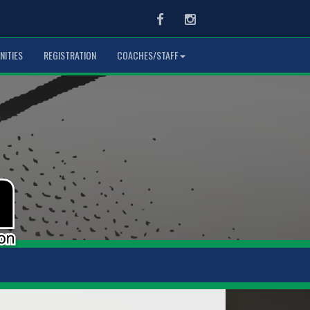
Facebook
Instagram
NITIES
REGISTRATION
COACHES/STAFF