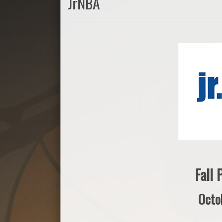
JrNBA
Fall
Octo