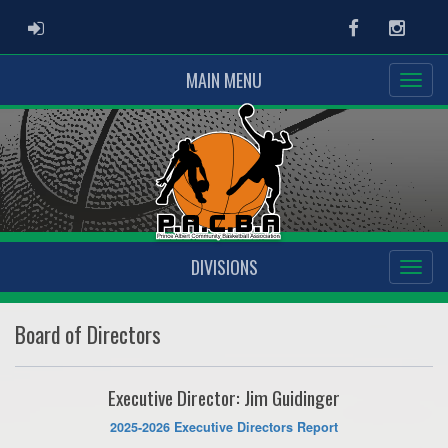
ADMIN LOGIN
Facebook
Instag
MAIN MENU
DIVISIONS
Board of Directors
Executive Director: Jim Guidinger
2025-2026 Executive Directors Report