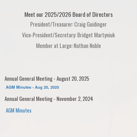
Meet our 2025/2026 Board of Directors
President/Treasurer: Craig Guidinger
Vice-President/Secretary: Bridget Martyniuk
Member at Large: Nathan Noble
Annual General Meeting - August 20, 2025
AGM Minutes - Aug 20, 2025
Annual General Meeting - November 2, 2024
AGM Minutes