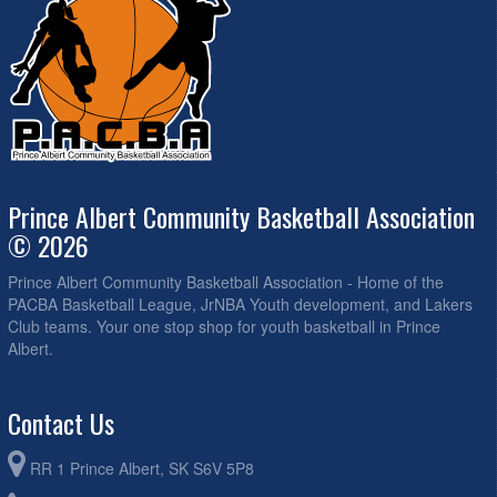
Prince Albert Community Basketball Association
© 2026
Prince Albert Community Basketball Association - Home of the
PACBA Basketball League, JrNBA Youth development, and Lakers
Club teams. Your one stop shop for youth basketball in Prince
Albert.
Contact Us
RR 1 Prince Albert, SK S6V 5P8